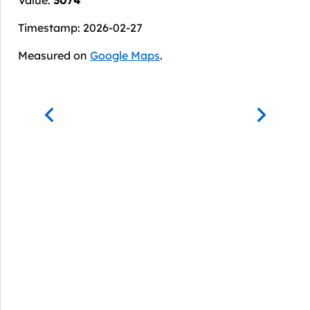
Timestamp: 2026-02-27
Measured on
Google Maps
.