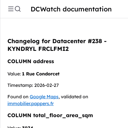
DCWatch documentation
Changelog for Datacenter #238 -
KYNDRYL FRCLFMI2
COLUMN address
Value:
1 Rue Condorcet
Timestamp: 2026-02-27
Found on
Google Maps
, validated on
immobilier.pappers.fr
COLUMN total_floor_area_sqm
Value:
3074