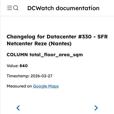
DCWatch documentation
Changelog for Datacenter #330 - SFR
Netcenter Reze (Nantes)
COLUMN total_floor_area_sqm
Value:
840
Timestamp: 2026-02-27
Measured on
Google Maps