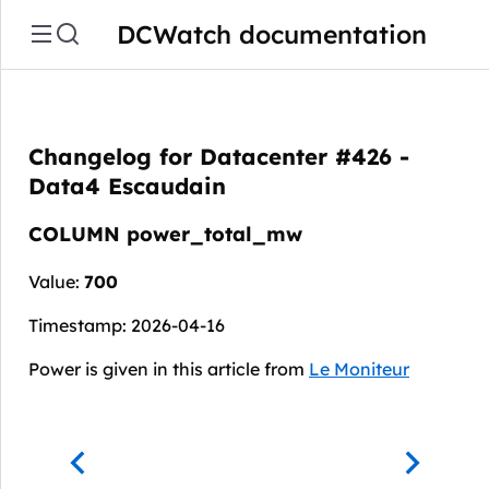
DCWatch documentation
Changelog for Datacenter #426 -
Data4 Escaudain
COLUMN power_total_mw
Value:
700
Timestamp: 2026-04-16
Power is given in this article from
Le Moniteur