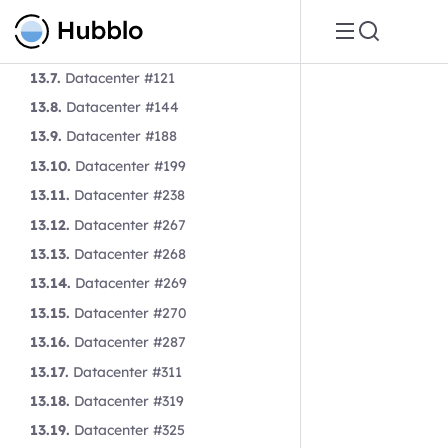
13.5.
Datacenter #106
13.6.
Datacenter #119
13.7.
Datacenter #121
13.8.
Datacenter #144
13.9.
Datacenter #188
13.10.
Datacenter #199
13.11.
Datacenter #238
13.12.
Datacenter #267
13.13.
Datacenter #268
13.14.
Datacenter #269
13.15.
Datacenter #270
13.16.
Datacenter #287
13.17.
Datacenter #311
13.18.
Datacenter #319
13.19.
Datacenter #325