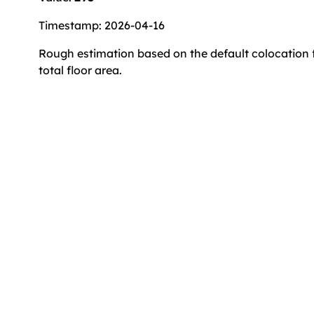
Timestamp: 2026-04-16
Rough estimation based on the default colocation f
total floor area.