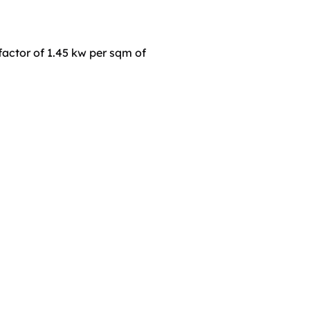
actor of 1.45 kw per sqm of