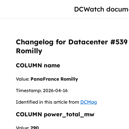
DCWatch docume
Changelog for Datacenter #539
Romilly
COLUMN name
Value:
PanaFrance Romilly
Timestamp: 2026-04-16
Identified in this article from
DCMag
COLUMN power_total_mw
Value:
290