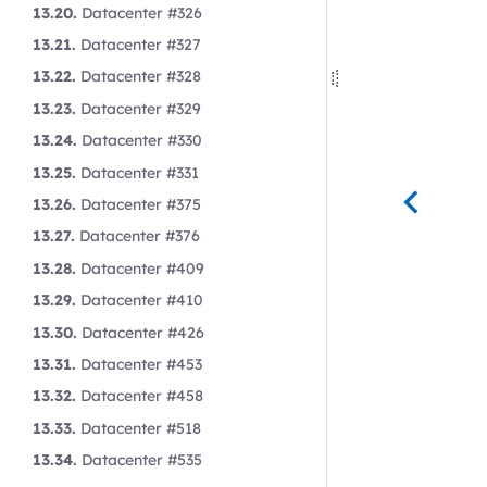
13.20.
Datacenter #326
13.21.
Datacenter #327
13.22.
Datacenter #328
13.23.
Datacenter #329
13.24.
Datacenter #330
13.25.
Datacenter #331
13.26.
Datacenter #375
13.27.
Datacenter #376
13.28.
Datacenter #409
13.29.
Datacenter #410
13.30.
Datacenter #426
13.31.
Datacenter #453
13.32.
Datacenter #458
13.33.
Datacenter #518
13.34.
Datacenter #535