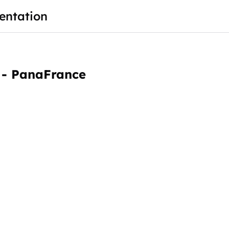
ntation
 - PanaFrance